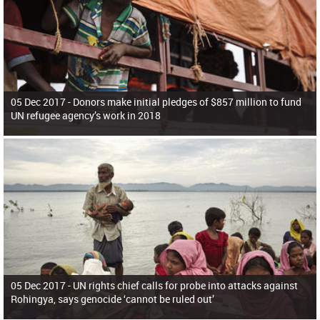
05 Dec 2017 -
Donors make initial pledges of $857 million to fund
UN refugee agency’s work in 2018
05 Dec 2017 -
UN rights chief calls for probe into attacks against
Rohingya, says genocide ‘cannot be ruled out’