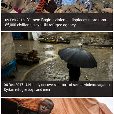
Yemen: Raging violence displaces more than
09 Feb 2018 -
85,000 civilians, says UN refugee agency
Surging violence across Yemen has resulted in the displacement of more than
85,000 people in just the last 10 weeks, the United Nations refugee agency r
06 Dec 2017 -
UN study uncovers horrors of sexual violence against
Syrian refugee boys and men