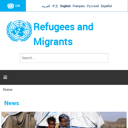
Jump to navigation
UN
العربية
中文
English
Français
Русский
Español
Refugees and
Migrants
S
S
e
e
a
a
r
c
r
h

c
h
Home
f
You
o
are
r
News
here
m