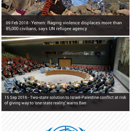
Yemen: Raging violence displaces more than
09 Feb 2018 -
85,000 civilians, says UN refugee agency
Surging violence across Yemen has resulted in the displacement of more than
85,000 people in just the last 10 weeks, the United Nations refugee agency r
15 Sep 2016 -
Two-state solution to Israel-Palestine conflict at risk
of giving way to ‘one-state reality,’ warns Ban