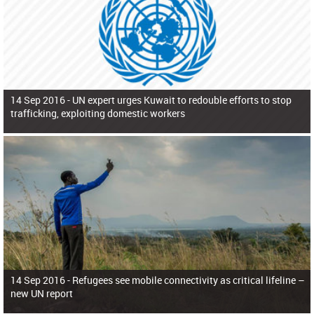
14 Sep 2016 -
UN expert urges Kuwait to redouble efforts to stop
trafficking, exploiting domestic workers
14 Sep 2016 -
Refugees see mobile connectivity as critical lifeline –
new UN report