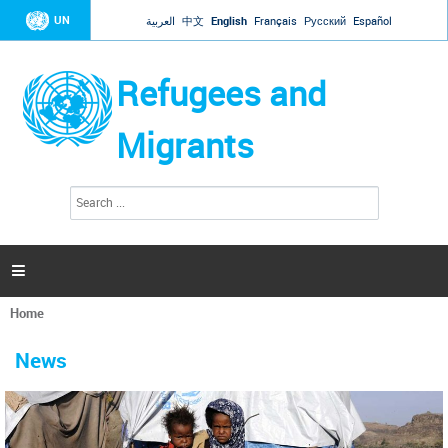
Jump to navigation
UN
العربية
中文
English
Français
Русский
Español
Refugees and
Migrants
S
S
e
e
a
a
r
c
r
h

c
h
Home
f
You
o
are
r
News
here
m