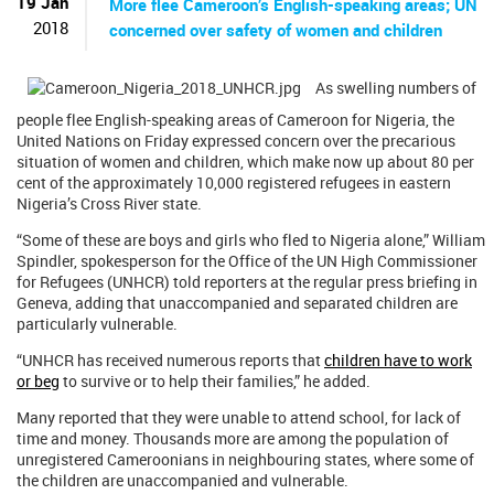
19 Jan
More flee Cameroon’s English-speaking areas; UN
2018
concerned over safety of women and children
As swelling numbers of
people flee English-speaking areas of Cameroon for Nigeria, the
United Nations on Friday expressed concern over the precarious
situation of women and children, which make now up about 80 per
cent of the approximately 10,000 registered refugees in eastern
Nigeria’s Cross River state.
“Some of these are boys and girls who fled to Nigeria alone,” William
Spindler, spokesperson for the Office of the UN High Commissioner
for Refugees (UNHCR) told reporters at the regular press briefing in
Geneva, adding that unaccompanied and separated children are
particularly vulnerable.
“UNHCR has received numerous reports that
children have to work
or beg
to survive or to help their families,” he added.
Many reported that they were unable to attend school, for lack of
time and money. Thousands more are among the population of
unregistered Cameroonians in neighbouring states, where some of
the children are unaccompanied and vulnerable.