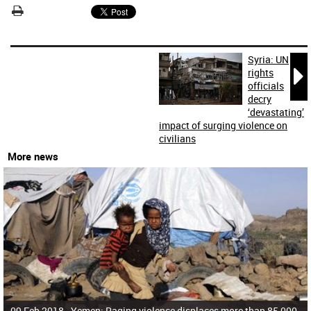
Syria: UN

rights
officials
decry
‘devastating’
impact of surging violence on
civilians
More news
09 Feb 2018 -
Yemen: Raging violence displaces more than 85,000