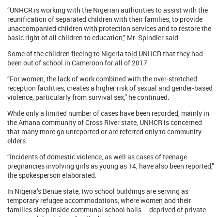
“UNHCR is working with the Nigerian authorities to assist with the
reunification of separated children with their families, to provide
unaccompanied children with protection services and to restore the
basic right of all children to education,” Mr. Spindler said.
Some of the children fleeing to Nigeria told UNHCR that they had
been out of school in Cameroon for all of 2017.
“For women, the lack of work combined with the over-stretched
reception facilities, creates a higher risk of sexual and gender-based
violence, particularly from survival sex,” he continued.
While only a limited number of cases have been recorded, mainly in
the Amana community of Cross River state, UNHCR is concerned
that many more go unreported or are referred only to community
elders.
“Incidents of domestic violence, as well as cases of teenage
pregnancies involving girls as young as 14, have also been reported,”
the spokesperson elaborated.
In Nigeria’s Benue state, two school buildings are serving as
temporary refugee accommodations, where women and their
families sleep inside communal school halls – deprived of private