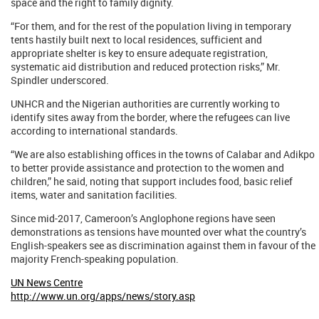
space and the right to family dignity.
“For them, and for the rest of the population living in temporary
tents hastily built next to local residences, sufficient and
appropriate shelter is key to ensure adequate registration,
systematic aid distribution and reduced protection risks,” Mr.
Spindler underscored.
UNHCR and the Nigerian authorities are currently working to
identify sites away from the border, where the refugees can live
according to international standards.
“We are also establishing offices in the towns of Calabar and Adikpo
to better provide assistance and protection to the women and
children,” he said, noting that support includes food, basic relief
items, water and sanitation facilities.
Since mid-2017, Cameroon’s Anglophone regions have seen
demonstrations as tensions have mounted over what the country’s
English-speakers see as discrimination against them in favour of the
majority French-speaking population.
UN News Centre
http://www.un.org/apps/news/story.asp