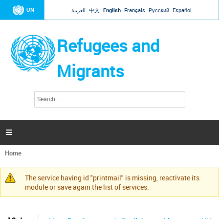
Jump to navigation
UN
العربية
中文
English
Français
Русский
Español
Refugees and
Migrants
S
S
e
e
a
a
r
c
r
h

c
h
Home
f
You
o
are
r
The service having id "printmail" is missing, reactivate its
here
Warning
m
module or save again the list of services.
message