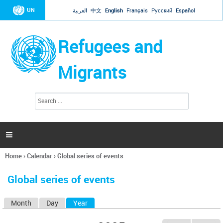
Jump to navigation
UN
العربية
中文
English
Français
Русский
Español
Refugees and
Migrants
S
S
e
e
a
a
r
c
r
h

c
h
Home
›
Calendar
›
Global series of events
f
You
o
are
r
Global series of events
here
m
Month
Day
Year
(active tab)
P
r