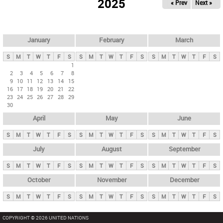
2025
« Prev
Next »
i
m
a
r
January
February
March
y
S
M
T
W
T
F
S
S
M
T
W
T
F
S
S
M
T
W
T
F
S
t
1
2
3
4
5
6
7
8
a
9
10
11
12
13
14
15
b
16
17
18
19
20
21
22
23
24
25
26
27
28
29
s
30
April
May
June
S
M
T
W
T
F
S
S
M
T
W
T
F
S
S
M
T
W
T
F
S
July
August
September
S
M
T
W
T
F
S
S
M
T
W
T
F
S
S
M
T
W
T
F
S
October
November
December
S
M
T
W
T
F
S
S
M
T
W
T
F
S
S
M
T
W
T
F
S
COPYRIGHT © 2026 UNITED NATIONS