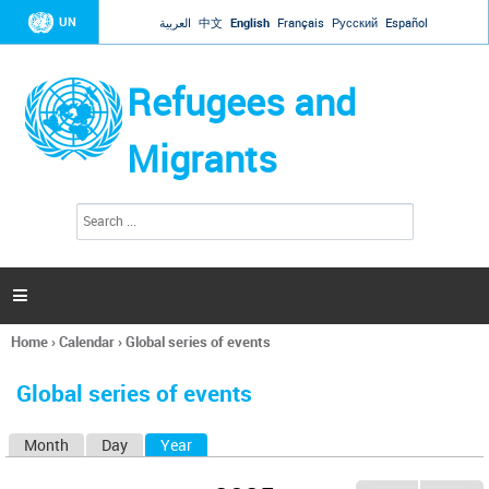
Jump to navigation
UN
العربية
中文
English
Français
Русский
Español
Refugees and
Migrants
S
S
e
e
a
a
r
c
r
h

c
h
Home
›
Calendar
›
Global series of events
f
You
o
are
r
Global series of events
here
m
Month
Day
Year
(active tab)
P
r