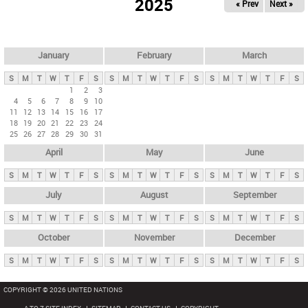
2025
« Prev
Next »
i
m
a
r
January
February
March
y
S
M
T
W
T
F
S
S
M
T
W
T
F
S
S
M
T
W
T
F
S
t
1
2
3
4
5
6
7
8
9
10
a
11
12
13
14
15
16
17
b
18
19
20
21
22
23
24
25
26
27
28
29
30
31
s
April
May
June
S
M
T
W
T
F
S
S
M
T
W
T
F
S
S
M
T
W
T
F
S
July
August
September
S
M
T
W
T
F
S
S
M
T
W
T
F
S
S
M
T
W
T
F
S
October
November
December
S
M
T
W
T
F
S
S
M
T
W
T
F
S
S
M
T
W
T
F
S
COPYRIGHT © 2026 UNITED NATIONS