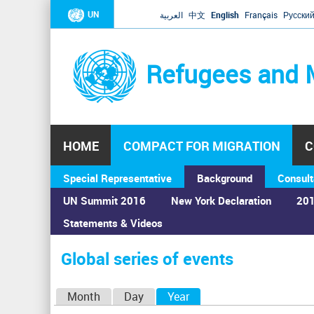
UN
العربية
中文
English
Français
Русски
Refugees and 
HOME
COMPACT FOR MIGRATION
C
Special Representative
Background
Consult
UN Summit 2016
New York Declaration
201
Statements & Videos
Home
›
Calendar
›
Global series of events
You
are
Global series of events
here
P
Month
Day
Year
(active tab)