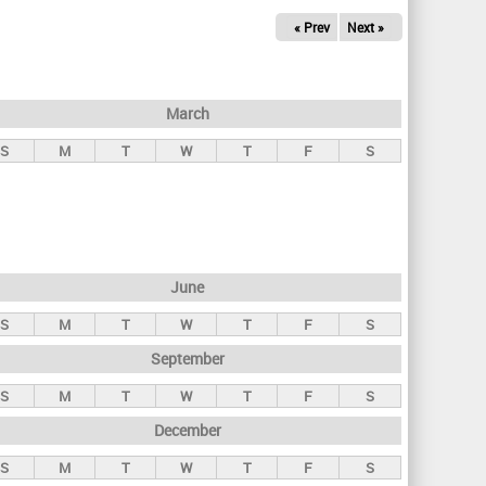
« Prev
Next »
March
S
M
T
W
T
F
S
June
S
M
T
W
T
F
S
September
S
M
T
W
T
F
S
December
S
M
T
W
T
F
S