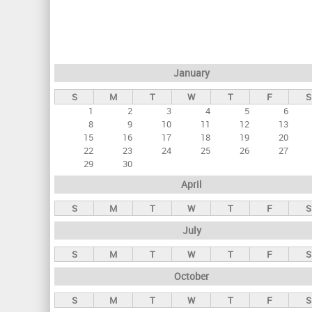
r
i
m
a
January
r
S
M
T
W
T
F
S
y
1
2
3
4
5
6
t
8
9
10
11
12
13
a
15
16
17
18
19
20
22
23
24
25
26
27
b
29
30
s
April
S
M
T
W
T
F
S
July
S
M
T
W
T
F
S
October
S
M
T
W
T
F
S