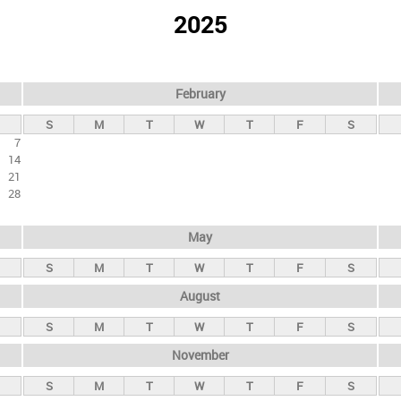
2025
February
S
M
T
W
T
F
S
7
14
21
28
May
S
M
T
W
T
F
S
August
S
M
T
W
T
F
S
November
S
M
T
W
T
F
S