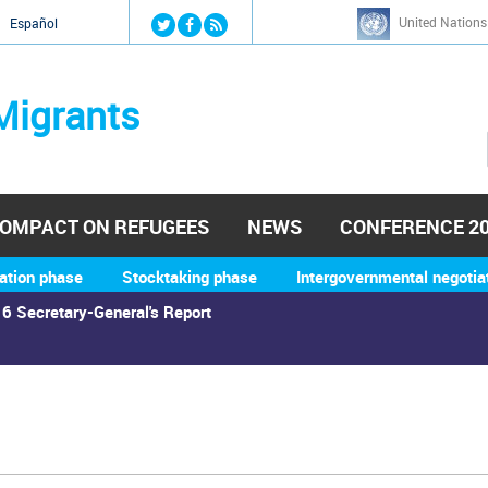
Jump to navigation
United Nations
й
Español
Migrants
OMPACT ON REFUGEES
NEWS
CONFERENCE 2
ation phase
Stocktaking phase
Intergovernmental negotia
6 Secretary-General's Report