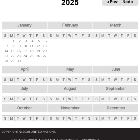
2025
« Prev
Next »
i
m
a
r
January
February
March
y
S
M
T
W
T
F
S
S
M
T
W
T
F
S
S
M
T
W
T
F
S
t
1
2
3
4
5
6
7
8
9
10
11
12
13
a
14
15
16
17
18
19
20
b
21
22
23
24
25
26
27
28
29
30
s
April
May
June
S
M
T
W
T
F
S
S
M
T
W
T
F
S
S
M
T
W
T
F
S
July
August
September
S
M
T
W
T
F
S
S
M
T
W
T
F
S
S
M
T
W
T
F
S
October
November
December
S
M
T
W
T
F
S
S
M
T
W
T
F
S
S
M
T
W
T
F
S
COPYRIGHT © 2026 UNITED NATIONS