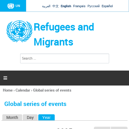
Jump to navigation
UN
العربية
中文
English
Français
Русский
Español
Refugees and
Migrants
S
S
e
e
a
a
r
c
r
h

c
h
Home
›
Calendar
›
Global series of events
f
You
o
are
r
Global series of events
here
m
Month
Day
Year
(active tab)
P
r