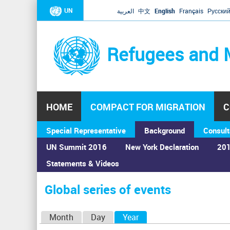
UN
العربية
中文
English
Français
Русски
Refugees and 
HOME
COMPACT FOR MIGRATION
C
Special Representative
Background
Consult
UN Summit 2016
New York Declaration
201
Statements & Videos
Home
›
Calendar
›
Global series of events
You
are
Global series of events
here
P
Month
Day
Year
(active tab)