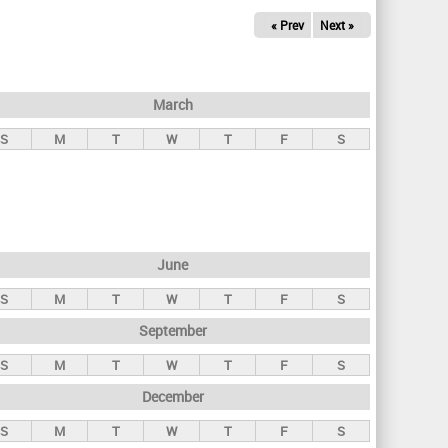
« Prev
Next »
March
S
M
T
W
T
F
S
June
S
M
T
W
T
F
S
September
S
M
T
W
T
F
S
December
S
M
T
W
T
F
S