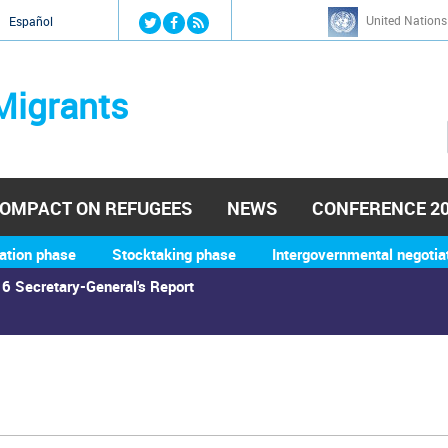
Jump to navigation
United Nations
й
Español
Migrants
OMPACT ON REFUGEES
NEWS
CONFERENCE 2
ation phase
Stocktaking phase
Intergovernmental negotia
6 Secretary-General's Report