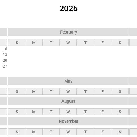
2025
February
S
M
T
W
T
F
S
6
13
20
27
May
S
M
T
W
T
F
S
August
S
M
T
W
T
F
S
November
S
M
T
W
T
F
S