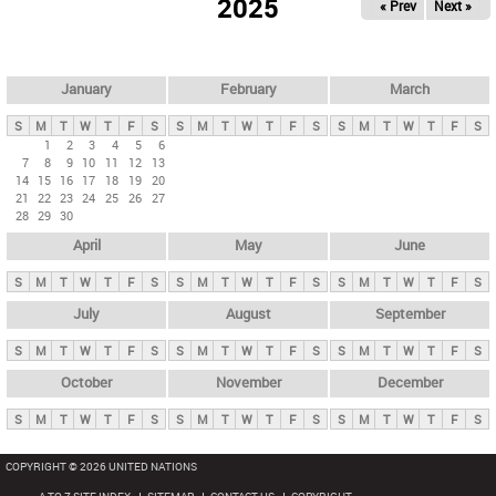
2025
« Prev
Next »
i
m
a
r
January
February
March
y
S
M
T
W
T
F
S
S
M
T
W
T
F
S
S
M
T
W
T
F
S
t
1
2
3
4
5
6
7
8
9
10
11
12
13
a
14
15
16
17
18
19
20
b
21
22
23
24
25
26
27
28
29
30
s
April
May
June
S
M
T
W
T
F
S
S
M
T
W
T
F
S
S
M
T
W
T
F
S
July
August
September
S
M
T
W
T
F
S
S
M
T
W
T
F
S
S
M
T
W
T
F
S
October
November
December
S
M
T
W
T
F
S
S
M
T
W
T
F
S
S
M
T
W
T
F
S
COPYRIGHT © 2026 UNITED NATIONS