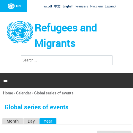
Jump to navigation
UN
العربية
中文
English
Français
Русский
Español
Refugees and
Migrants
S
S
e
e
a
a
r
c
r
h

c
h
Home
›
Calendar
›
Global series of events
f
You
o
are
r
Global series of events
here
m
Month
Day
Year
(active tab)
P
r