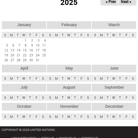
2025
« Prev
Next »
i
m
a
r
January
February
March
y
S
M
T
W
T
F
S
S
M
T
W
T
F
S
S
M
T
W
T
F
S
t
1
2
3
4
5
6
7
8
9
10
11
a
12
13
14
15
16
17
18
b
19
20
21
22
23
24
25
26
27
28
29
30
31
s
April
May
June
S
M
T
W
T
F
S
S
M
T
W
T
F
S
S
M
T
W
T
F
S
July
August
September
S
M
T
W
T
F
S
S
M
T
W
T
F
S
S
M
T
W
T
F
S
October
November
December
S
M
T
W
T
F
S
S
M
T
W
T
F
S
S
M
T
W
T
F
S
COPYRIGHT © 2026 UNITED NATIONS