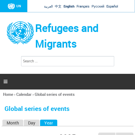
Jump to navigation
UN
العربية
中文
English
Français
Русский
Español
Refugees and
Migrants
S
S
e
e
a
a
r
c
r
h

c
h
Home
›
Calendar
›
Global series of events
f
You
o
are
r
Global series of events
here
m
Month
Day
Year
(active tab)
P
r