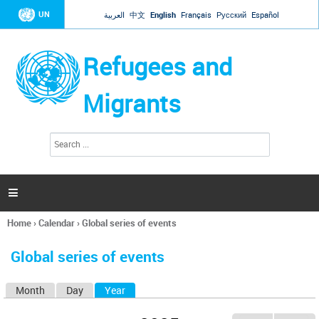
Jump to navigation
UN
العربية
中文
English
Français
Русский
Español
Refugees and
Migrants
S
S
e
e
a
a
r
c
r
h

c
h
Home
›
Calendar
›
Global series of events
f
You
o
are
r
Global series of events
here
m
Month
Day
Year
(active tab)
P
r