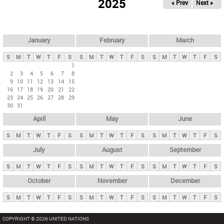
2025
« Prev
Next »
i
m
a
r
January
February
March
y
S
M
T
W
T
F
S
S
M
T
W
T
F
S
S
M
T
W
T
F
S
t
1
2
3
4
5
6
7
8
a
9
10
11
12
13
14
15
b
16
17
18
19
20
21
22
23
24
25
26
27
28
29
s
30
31
April
May
June
S
M
T
W
T
F
S
S
M
T
W
T
F
S
S
M
T
W
T
F
S
July
August
September
S
M
T
W
T
F
S
S
M
T
W
T
F
S
S
M
T
W
T
F
S
October
November
December
S
M
T
W
T
F
S
S
M
T
W
T
F
S
S
M
T
W
T
F
S
COPYRIGHT © 2026 UNITED NATIONS