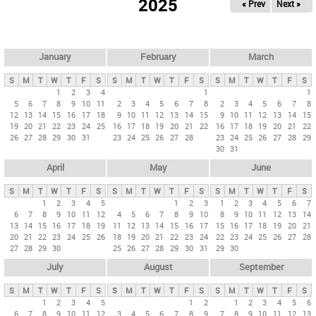
2025
« Prev
Next »
i
m
a
r
January
February
March
y
S
M
T
W
T
F
S
S
M
T
W
T
F
S
S
M
T
W
T
F
S
t
1
2
3
4
1
1
5
6
7
8
9
10
11
2
3
4
5
6
7
8
2
3
4
5
6
7
8
a
12
13
14
15
16
17
18
9
10
11
12
13
14
15
9
10
11
12
13
14
15
b
19
20
21
22
23
24
25
16
17
18
19
20
21
22
16
17
18
19
20
21
22
26
27
28
29
30
31
23
24
25
26
27
28
23
24
25
26
27
28
29
s
30
31
April
May
June
S
M
T
W
T
F
S
S
M
T
W
T
F
S
S
M
T
W
T
F
S
1
2
3
4
5
1
2
3
1
2
3
4
5
6
7
6
7
8
9
10
11
12
4
5
6
7
8
9
10
8
9
10
11
12
13
14
13
14
15
16
17
18
19
11
12
13
14
15
16
17
15
16
17
18
19
20
21
20
21
22
23
24
25
26
18
19
20
21
22
23
24
22
23
24
25
26
27
28
27
28
29
30
25
26
27
28
29
30
31
29
30
July
August
September
S
M
T
W
T
F
S
S
M
T
W
T
F
S
S
M
T
W
T
F
S
1
2
3
4
5
1
2
1
2
3
4
5
6
6
7
8
9
10
11
12
3
4
5
6
7
8
9
7
8
9
10
11
12
13