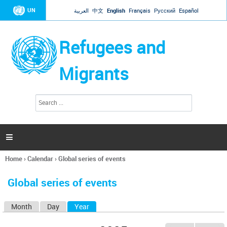
Jump to navigation
UN
العربية
中文
English
Français
Русский
Español
Refugees and
Migrants
S
S
e
e
a
a
r
c
r
h

c
h
Home
›
Calendar
›
Global series of events
f
You
o
are
r
Global series of events
here
m
Month
Day
Year
(active tab)
P
r