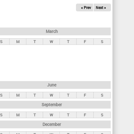
« Prev
Next »
March
S
M
T
W
T
F
S
June
S
M
T
W
T
F
S
September
S
M
T
W
T
F
S
December