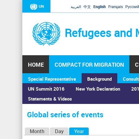
UN
العربية
中文
English
Français
Русски
Refugees and 
HOME
COMPACT FOR MIGRATION
C
Special Representative
Background
Consult
UN Summit 2016
New York Declaration
201
Statements & Videos
Home
›
Calendar
›
Global series of events
You
are
Global series of events
here
P
Month
Day
Year
(active tab)