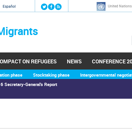
Jump to navigation
United Nations
й
Español
Migrants
OMPACT ON REFUGEES
NEWS
CONFERENCE 2
ation phase
Stocktaking phase
Intergovernmental negotia
6 Secretary-General's Report