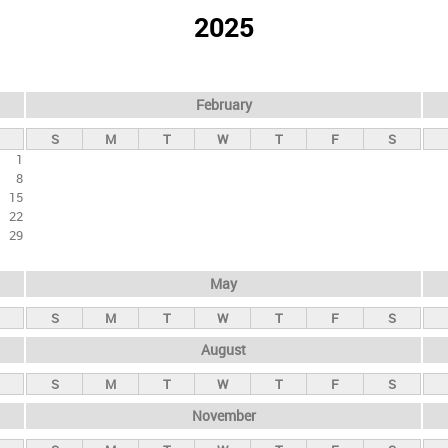
2025
February
S
M
T
W
T
F
S
1
8
15
22
29
May
S
M
T
W
T
F
S
August
S
M
T
W
T
F
S
November