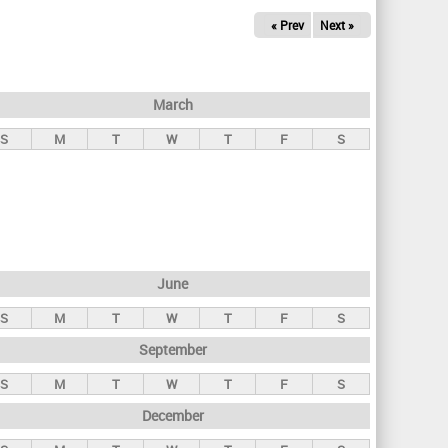
« Prev
Next »
March
S
M
T
W
T
F
S
June
S
M
T
W
T
F
S
September
S
M
T
W
T
F
S
December