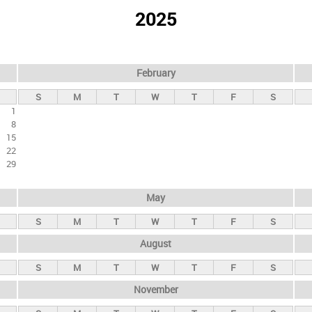
2025
February
S
M
T
W
T
F
S
1
8
15
22
29
May
S
M
T
W
T
F
S
August
S
M
T
W
T
F
S
November