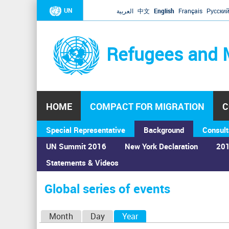
UN
العربية
中文
English
Français
Русски
Refugees and 
HOME
COMPACT FOR MIGRATION
C
Special Representative
Background
Consult
UN Summit 2016
New York Declaration
201
Statements & Videos
Home
›
Calendar
›
Global series of events
You
are
Global series of events
here
P
Month
Day
Year
(active tab)