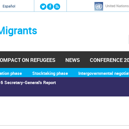
Jump to navigation
United Nations
й
Español
Migrants
OMPACT ON REFUGEES
NEWS
CONFERENCE 2
ation phase
Stocktaking phase
Intergovernmental negotia
6 Secretary-General's Report