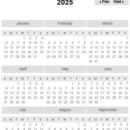
2025
« Prev
Next »
i
m
a
r
January
February
March
y
S
M
T
W
T
F
S
S
M
T
W
T
F
S
S
M
T
W
T
F
S
t
1
2
3
4
1
1
5
6
7
8
9
10
11
2
3
4
5
6
7
8
2
3
4
5
6
7
8
a
12
13
14
15
16
17
18
9
10
11
12
13
14
15
9
10
11
12
13
14
15
b
19
20
21
22
23
24
25
16
17
18
19
20
21
22
16
17
18
19
20
21
22
26
27
28
29
30
31
23
24
25
26
27
28
23
24
25
26
27
28
29
s
30
31
April
May
June
S
M
T
W
T
F
S
S
M
T
W
T
F
S
S
M
T
W
T
F
S
1
2
3
4
5
1
2
3
1
2
3
4
5
6
7
6
7
8
9
10
11
12
4
5
6
7
8
9
10
8
9
10
11
12
13
14
13
14
15
16
17
18
19
11
12
13
14
15
16
17
15
16
17
18
19
20
21
20
21
22
23
24
25
26
18
19
20
21
22
23
24
22
23
24
25
26
27
28
27
28
29
30
25
26
27
28
29
30
31
29
30
July
August
September
S
M
T
W
T
F
S
S
M
T
W
T
F
S
S
M
T
W
T
F
S
1
2
3
4
5
1
2
1
2
3
4
5
6
6
7
8
9
10
11
12
3
4
5
6
7
8
9
7
8
9
10
11
12
13