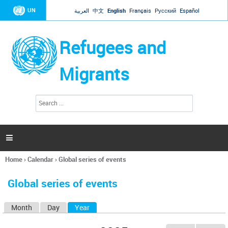
Jump to navigation
UN
العربية
中文
English
Français
Русский
Español
Refugees and
Migrants
S
S
e
e
a
a
r
c
r
h

c
h
Home
›
Calendar
›
Global series of events
f
You
o
are
r
Global series of events
here
m
Month
Day
Year
(active tab)
P
r