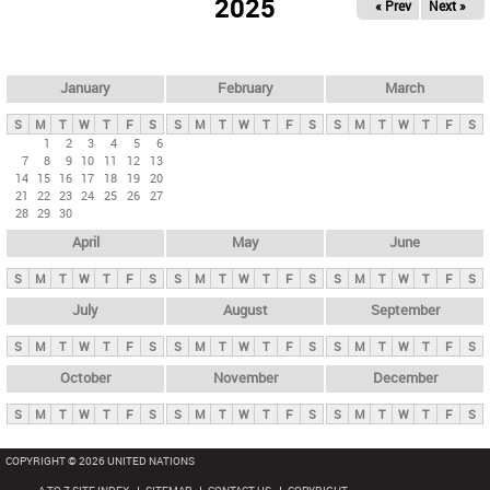
2025
« Prev
Next »
i
m
a
r
January
February
March
y
S
M
T
W
T
F
S
S
M
T
W
T
F
S
S
M
T
W
T
F
S
t
1
2
3
4
5
6
7
8
9
10
11
12
13
a
14
15
16
17
18
19
20
b
21
22
23
24
25
26
27
28
29
30
s
April
May
June
S
M
T
W
T
F
S
S
M
T
W
T
F
S
S
M
T
W
T
F
S
July
August
September
S
M
T
W
T
F
S
S
M
T
W
T
F
S
S
M
T
W
T
F
S
October
November
December
S
M
T
W
T
F
S
S
M
T
W
T
F
S
S
M
T
W
T
F
S
COPYRIGHT © 2026 UNITED NATIONS