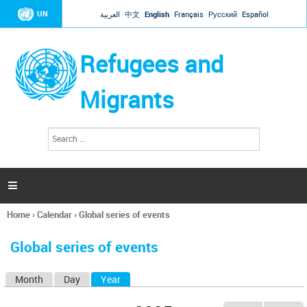
Jump to navigation
UN
العربية
中文
English
Français
Русский
Español
Refugees and
Migrants
S
S
e
e
a
a
r
c
r
h

c
h
Home
›
Calendar
›
Global series of events
f
You
o
are
r
Global series of events
here
m
Month
Day
Year
(active tab)
P
r