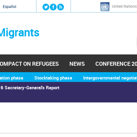
Jump to navigation
United Nations
й
Español
Migrants
OMPACT ON REFUGEES
NEWS
CONFERENCE 2
ation phase
Stocktaking phase
Intergovernmental negotia
6 Secretary-General's Report