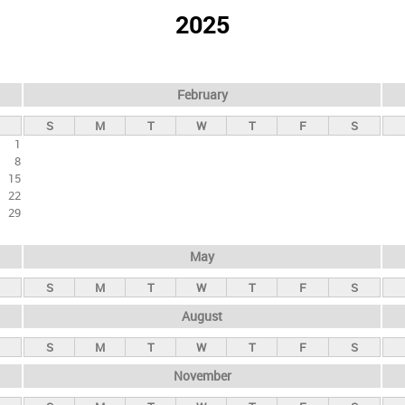
2025
February
S
M
T
W
T
F
S
1
8
15
22
29
May
S
M
T
W
T
F
S
August
S
M
T
W
T
F
S
November