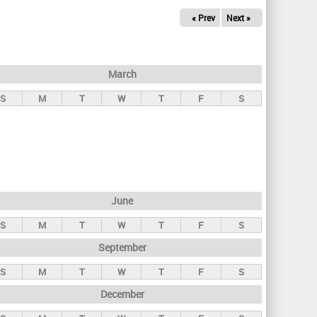
« Prev
Next »
March
S
M
T
W
T
F
S
June
S
M
T
W
T
F
S
September
S
M
T
W
T
F
S
December