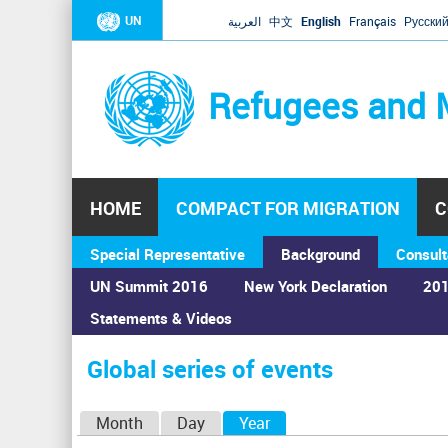
UN
العربية
中文
English
Français
Русски
Refugees and 
HOME
COMPACT FOR MIGRATION
C
Special Representative
Background
Consult
UN Summit 2016
New York Declaration
201
Statements & Videos
Home
›
Calendar
›
Global series of events
You
are
Global series of events
here
P
Month
Day
Year
(active tab)