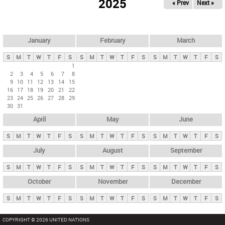
2025
« Prev
Next »
i
m
a
r
January
February
March
y
S
M
T
W
T
F
S
S
M
T
W
T
F
S
S
M
T
W
T
F
S
t
1
2
3
4
5
6
7
8
a
9
10
11
12
13
14
15
b
16
17
18
19
20
21
22
23
24
25
26
27
28
29
s
30
31
April
May
June
S
M
T
W
T
F
S
S
M
T
W
T
F
S
S
M
T
W
T
F
S
July
August
September
S
M
T
W
T
F
S
S
M
T
W
T
F
S
S
M
T
W
T
F
S
October
November
December
S
M
T
W
T
F
S
S
M
T
W
T
F
S
S
M
T
W
T
F
S
COPYRIGHT © 2026 UNITED NATIONS