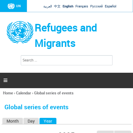
Jump to navigation
UN
العربية
中文
English
Français
Русский
Español
Refugees and
Migrants
S
S
e
e
a
a
r
c
r
h

c
h
Home
›
Calendar
›
Global series of events
f
You
o
are
r
Global series of events
here
m
Month
Day
Year
(active tab)
P
r