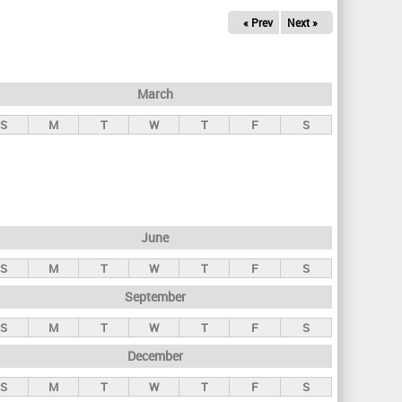
« Prev
Next »
March
S
M
T
W
T
F
S
June
S
M
T
W
T
F
S
September
S
M
T
W
T
F
S
December
S
M
T
W
T
F
S