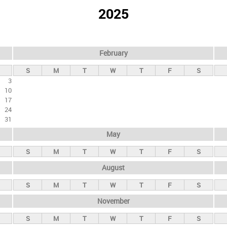
2025
February
S
M
T
W
T
F
S
3
10
17
24
31
May
S
M
T
W
T
F
S
August
S
M
T
W
T
F
S
November
S
M
T
W
T
F
S