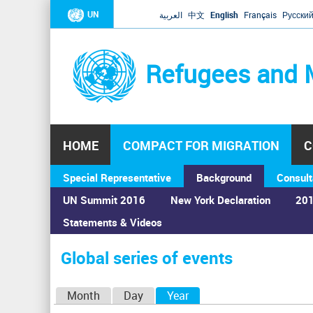
UN
العربية
中文
English
Français
Русски
Refugees and 
HOME
COMPACT FOR MIGRATION
C
Special Representative
Background
Consult
UN Summit 2016
New York Declaration
201
Statements & Videos
Home
›
Calendar
›
Global series of events
You
are
Global series of events
here
P
Month
Day
Year
(active tab)