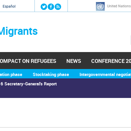
Jump to navigation
United Nations
й
Español
Migrants
OMPACT ON REFUGEES
NEWS
CONFERENCE 2
ation phase
Stocktaking phase
Intergovernmental negotia
6 Secretary-General's Report