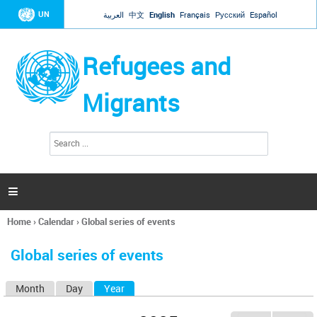
Jump to navigation
UN
العربية
中文
English
Français
Русский
Español
Refugees and
Migrants
S
S
e
e
a
a
r
c
r
h

c
h
Home
›
Calendar
›
Global series of events
f
You
o
are
r
Global series of events
here
m
Month
Day
Year
(active tab)
P
r