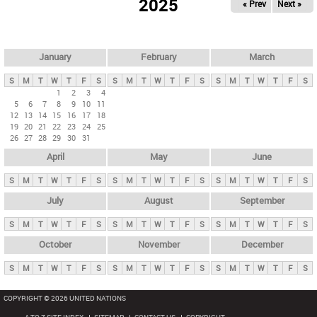
2025
« Prev
Next »
i
m
a
r
January
February
March
y
S
M
T
W
T
F
S
S
M
T
W
T
F
S
S
M
T
W
T
F
S
t
1
2
3
4
5
6
7
8
9
10
11
a
12
13
14
15
16
17
18
b
19
20
21
22
23
24
25
26
27
28
29
30
31
s
April
May
June
S
M
T
W
T
F
S
S
M
T
W
T
F
S
S
M
T
W
T
F
S
July
August
September
S
M
T
W
T
F
S
S
M
T
W
T
F
S
S
M
T
W
T
F
S
October
November
December
S
M
T
W
T
F
S
S
M
T
W
T
F
S
S
M
T
W
T
F
S
COPYRIGHT © 2026 UNITED NATIONS