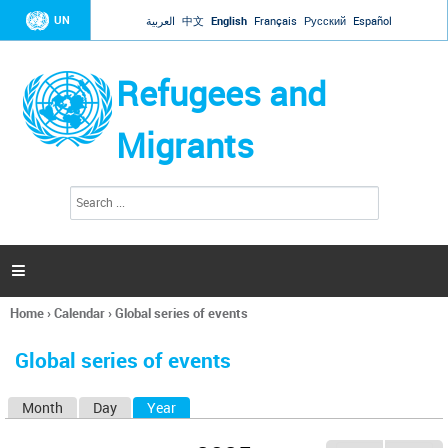
Jump to navigation
UN
العربية
中文
English
Français
Русский
Español
Refugees and
Migrants
S
S
e
e
a
a
r
c
r
h

c
h
Home
›
Calendar
›
Global series of events
f
You
o
are
r
Global series of events
here
m
Month
Day
Year
(active tab)
P
r