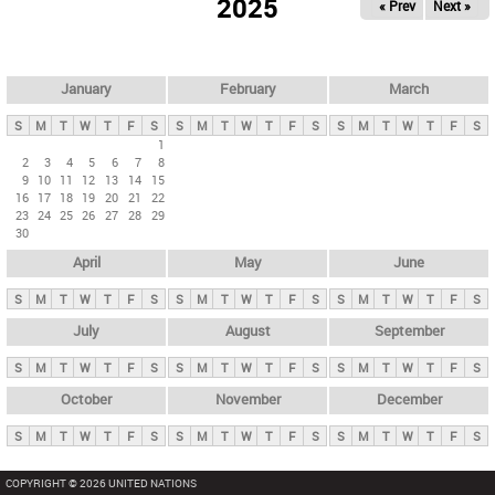
2025
« Prev
Next »
i
m
a
r
January
February
March
y
S
M
T
W
T
F
S
S
M
T
W
T
F
S
S
M
T
W
T
F
S
t
1
2
3
4
5
6
7
8
a
9
10
11
12
13
14
15
b
16
17
18
19
20
21
22
23
24
25
26
27
28
29
s
30
April
May
June
S
M
T
W
T
F
S
S
M
T
W
T
F
S
S
M
T
W
T
F
S
July
August
September
S
M
T
W
T
F
S
S
M
T
W
T
F
S
S
M
T
W
T
F
S
October
November
December
S
M
T
W
T
F
S
S
M
T
W
T
F
S
S
M
T
W
T
F
S
COPYRIGHT © 2026 UNITED NATIONS