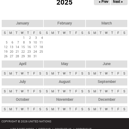
2025
« Prev
Next »
i
m
a
r
January
February
March
y
S
M
T
W
T
F
S
S
M
T
W
T
F
S
S
M
T
W
T
F
S
t
1
2
3
4
5
6
7
8
9
10
11
a
12
13
14
15
16
17
18
b
19
20
21
22
23
24
25
26
27
28
29
30
31
s
April
May
June
S
M
T
W
T
F
S
S
M
T
W
T
F
S
S
M
T
W
T
F
S
July
August
September
S
M
T
W
T
F
S
S
M
T
W
T
F
S
S
M
T
W
T
F
S
October
November
December
S
M
T
W
T
F
S
S
M
T
W
T
F
S
S
M
T
W
T
F
S
COPYRIGHT © 2026 UNITED NATIONS