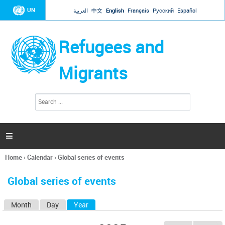
Jump to navigation
UN
العربية
中文
English
Français
Русский
Español
Refugees and
Migrants
S
S
e
e
a
a
r
c
r
h

c
h
Home
›
Calendar
›
Global series of events
f
You
o
are
r
Global series of events
here
m
Month
Day
Year
(active tab)
P
r