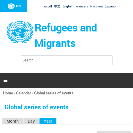
Jump to navigation
UN
العربية
中文
English
Français
Русский
Español
Refugees and
Migrants
S
S
e
e
a
a
r
c
r
h

c
h
Home
›
Calendar
›
Global series of events
f
You
o
are
r
Global series of events
here
m
Month
Day
Year
(active tab)
P
r