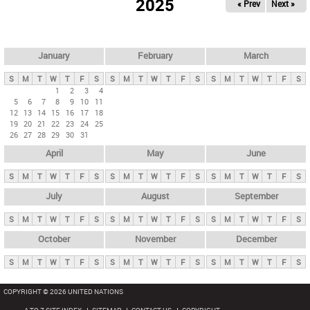
2025
« Prev
Next »
i
m
a
r
January
February
March
y
S
M
T
W
T
F
S
S
M
T
W
T
F
S
S
M
T
W
T
F
S
t
1
2
3
4
5
6
7
8
9
10
11
a
12
13
14
15
16
17
18
b
19
20
21
22
23
24
25
26
27
28
29
30
31
s
April
May
June
S
M
T
W
T
F
S
S
M
T
W
T
F
S
S
M
T
W
T
F
S
July
August
September
S
M
T
W
T
F
S
S
M
T
W
T
F
S
S
M
T
W
T
F
S
October
November
December
S
M
T
W
T
F
S
S
M
T
W
T
F
S
S
M
T
W
T
F
S
COPYRIGHT © 2026 UNITED NATIONS