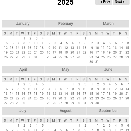
2025
« Prev
Next »
i
m
a
r
January
February
March
y
S
M
T
W
T
F
S
S
M
T
W
T
F
S
S
M
T
W
T
F
S
t
1
2
3
4
1
1
5
6
7
8
9
10
11
2
3
4
5
6
7
8
2
3
4
5
6
7
8
a
12
13
14
15
16
17
18
9
10
11
12
13
14
15
9
10
11
12
13
14
15
b
19
20
21
22
23
24
25
16
17
18
19
20
21
22
16
17
18
19
20
21
22
26
27
28
29
30
31
23
24
25
26
27
28
23
24
25
26
27
28
29
s
30
31
April
May
June
S
M
T
W
T
F
S
S
M
T
W
T
F
S
S
M
T
W
T
F
S
1
2
3
4
5
1
2
3
1
2
3
4
5
6
7
6
7
8
9
10
11
12
4
5
6
7
8
9
10
8
9
10
11
12
13
14
13
14
15
16
17
18
19
11
12
13
14
15
16
17
15
16
17
18
19
20
21
20
21
22
23
24
25
26
18
19
20
21
22
23
24
22
23
24
25
26
27
28
27
28
29
30
25
26
27
28
29
30
31
29
30
July
August
September
S
M
T
W
T
F
S
S
M
T
W
T
F
S
S
M
T
W
T
F
S
1
2
3
4
5
1
2
1
2
3
4
5
6
6
7
8
9
10
11
12
3
4
5
6
7
8
9
7
8
9
10
11
12
13