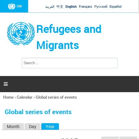
Jump to navigation
UN
العربية
中文
English
Français
Русский
Español
Refugees and
Migrants
S
S
e
e
a
a
r
c
r
h

c
h
Home
›
Calendar
›
Global series of events
f
You
o
are
r
Global series of events
here
m
Month
Day
Year
(active tab)
P
r