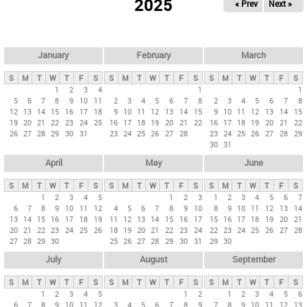
2025
« Prev
Next »
i
m
a
r
January
February
March
y
S
M
T
W
T
F
S
S
M
T
W
T
F
S
S
M
T
W
T
F
S
t
1
2
3
4
1
1
5
6
7
8
9
10
11
2
3
4
5
6
7
8
2
3
4
5
6
7
8
a
12
13
14
15
16
17
18
9
10
11
12
13
14
15
9
10
11
12
13
14
15
b
19
20
21
22
23
24
25
16
17
18
19
20
21
22
16
17
18
19
20
21
22
26
27
28
29
30
31
23
24
25
26
27
28
23
24
25
26
27
28
29
s
30
31
April
May
June
S
M
T
W
T
F
S
S
M
T
W
T
F
S
S
M
T
W
T
F
S
1
2
3
4
5
1
2
3
1
2
3
4
5
6
7
6
7
8
9
10
11
12
4
5
6
7
8
9
10
8
9
10
11
12
13
14
13
14
15
16
17
18
19
11
12
13
14
15
16
17
15
16
17
18
19
20
21
20
21
22
23
24
25
26
18
19
20
21
22
23
24
22
23
24
25
26
27
28
27
28
29
30
25
26
27
28
29
30
31
29
30
July
August
September
S
M
T
W
T
F
S
S
M
T
W
T
F
S
S
M
T
W
T
F
S
1
2
3
4
5
1
2
1
2
3
4
5
6
6
7
8
9
10
11
12
3
4
5
6
7
8
9
7
8
9
10
11
12
13