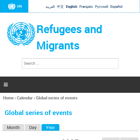
Jump to navigation
UN
العربية
中文
English
Français
Русский
Español
Refugees and
Migrants
S
S
e
e
a
a
r
c
r
h

c
h
Home
›
Calendar
›
Global series of events
f
You
o
are
r
Global series of events
here
m
Month
Day
Year
(active tab)
P
r