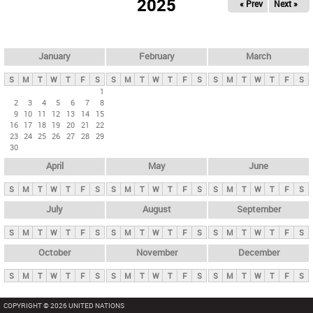
2025
« Prev
Next »
i
m
a
r
January
February
March
y
S
M
T
W
T
F
S
S
M
T
W
T
F
S
S
M
T
W
T
F
S
t
1
2
3
4
5
6
7
8
a
9
10
11
12
13
14
15
b
16
17
18
19
20
21
22
23
24
25
26
27
28
29
s
30
April
May
June
S
M
T
W
T
F
S
S
M
T
W
T
F
S
S
M
T
W
T
F
S
July
August
September
S
M
T
W
T
F
S
S
M
T
W
T
F
S
S
M
T
W
T
F
S
October
November
December
S
M
T
W
T
F
S
S
M
T
W
T
F
S
S
M
T
W
T
F
S
COPYRIGHT © 2026 UNITED NATIONS