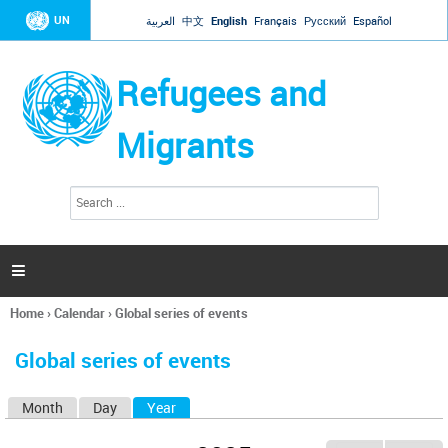
Jump to navigation
UN
العربية
中文
English
Français
Русский
Español
Refugees and
Migrants
S
S
e
e
a
a
r
c
r
h

c
h
Home
›
Calendar
›
Global series of events
f
You
o
are
r
Global series of events
here
m
Month
Day
Year
(active tab)
P
r