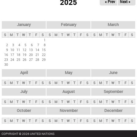
2025
« Prev
Next »
i
m
a
r
January
February
March
y
S
M
T
W
T
F
S
S
M
T
W
T
F
S
S
M
T
W
T
F
S
t
1
2
3
4
5
6
7
8
a
9
10
11
12
13
14
15
b
16
17
18
19
20
21
22
23
24
25
26
27
28
29
s
30
April
May
June
S
M
T
W
T
F
S
S
M
T
W
T
F
S
S
M
T
W
T
F
S
July
August
September
S
M
T
W
T
F
S
S
M
T
W
T
F
S
S
M
T
W
T
F
S
October
November
December
S
M
T
W
T
F
S
S
M
T
W
T
F
S
S
M
T
W
T
F
S
COPYRIGHT © 2026 UNITED NATIONS