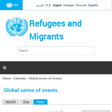
Jump to navigation
UN
العربية
中文
English
Français
Русский
Español
Refugees and
Migrants
S
S
e
e
a
a
r
c
r
h

c
h
Home
›
Calendar
›
Global series of events
f
You
o
are
r
Global series of events
here
m
Month
Day
Year
(active tab)
P
r