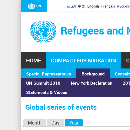
UN
العربية
中文
English
Français
Русски
Refugees and 
HOME
COMPACT FOR MIGRATION
C
Special Representative
Background
Consult
UN Summit 2016
New York Declaration
201
Statements & Videos
Home
›
Calendar
›
Global series of events
You
are
Global series of events
here
P
Month
Day
Year
(active tab)