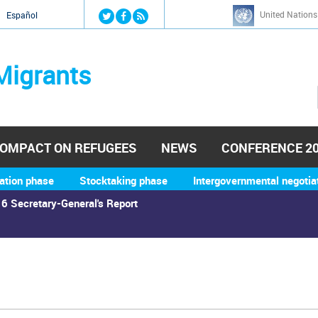
Jump to navigation
United Nations
й
Español
Migrants
OMPACT ON REFUGEES
NEWS
CONFERENCE 2
ation phase
Stocktaking phase
Intergovernmental negotia
6 Secretary-General's Report