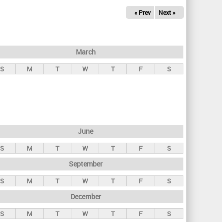
« Prev
Next »
March
S
M
T
W
T
F
S
June
S
M
T
W
T
F
S
September
S
M
T
W
T
F
S
December
S
M
T
W
T
F
S