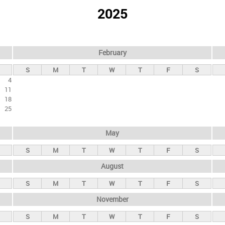
2025
February
S
M
T
W
T
F
S
4
11
18
25
May
S
M
T
W
T
F
S
August
S
M
T
W
T
F
S
November
S
M
T
W
T
F
S