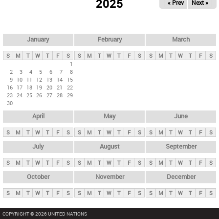
2025
« Prev
Next »
i
m
a
r
January
February
March
y
S
M
T
W
T
F
S
S
M
T
W
T
F
S
S
M
T
W
T
F
S
t
1
2
3
4
5
6
7
8
a
9
10
11
12
13
14
15
b
16
17
18
19
20
21
22
23
24
25
26
27
28
29
s
30
April
May
June
S
M
T
W
T
F
S
S
M
T
W
T
F
S
S
M
T
W
T
F
S
July
August
September
S
M
T
W
T
F
S
S
M
T
W
T
F
S
S
M
T
W
T
F
S
October
November
December
S
M
T
W
T
F
S
S
M
T
W
T
F
S
S
M
T
W
T
F
S
COPYRIGHT © 2026 UNITED NATIONS