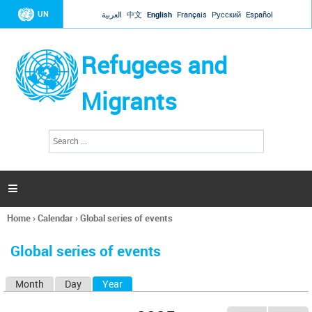
Jump to navigation
UN
العربية
中文
English
Français
Русский
Español
Refugees and
Migrants
S
S
e
e
a
a
r
c
r
h

c
h
Home
›
Calendar
›
Global series of events
f
You
o
are
r
Global series of events
here
m
Month
Day
Year
(active tab)
P
r