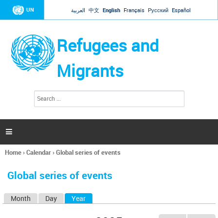
Jump to navigation
UN
العربية
中文
English
Français
Русский
Español
Refugees and
Migrants
S
S
e
e
a
a
r
c
r
h

c
h
Home
›
Calendar
›
Global series of events
f
You
o
are
r
Global series of events
here
m
Month
Day
Year
(active tab)
P
r