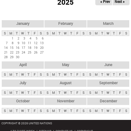
2025
« Prev
Next »
i
m
a
r
January
February
March
y
S
M
T
W
T
F
S
S
M
T
W
T
F
S
S
M
T
W
T
F
S
t
1
2
3
4
5
6
7
8
9
10
11
12
13
a
14
15
16
17
18
19
20
b
21
22
23
24
25
26
27
28
29
30
s
April
May
June
S
M
T
W
T
F
S
S
M
T
W
T
F
S
S
M
T
W
T
F
S
July
August
September
S
M
T
W
T
F
S
S
M
T
W
T
F
S
S
M
T
W
T
F
S
October
November
December
S
M
T
W
T
F
S
S
M
T
W
T
F
S
S
M
T
W
T
F
S
COPYRIGHT © 2026 UNITED NATIONS