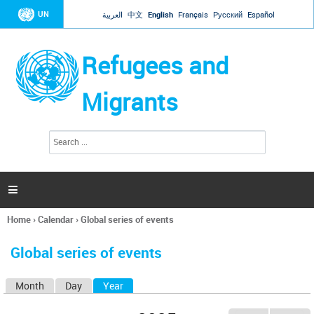
Jump to navigation
UN
العربية
中文
English
Français
Русский
Español
Refugees and
Migrants
S
S
e
e
a
a
r
c
r
h

c
h
Home
›
Calendar
›
Global series of events
f
You
o
are
r
Global series of events
here
m
Month
Day
Year
(active tab)
P
r