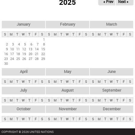
2025
« Prev
Next »
i
m
a
r
January
February
March
y
S
M
T
W
T
F
S
S
M
T
W
T
F
S
S
M
T
W
T
F
S
t
1
2
3
4
5
6
7
8
a
9
10
11
12
13
14
15
b
16
17
18
19
20
21
22
23
24
25
26
27
28
29
s
30
April
May
June
S
M
T
W
T
F
S
S
M
T
W
T
F
S
S
M
T
W
T
F
S
July
August
September
S
M
T
W
T
F
S
S
M
T
W
T
F
S
S
M
T
W
T
F
S
October
November
December
S
M
T
W
T
F
S
S
M
T
W
T
F
S
S
M
T
W
T
F
S
COPYRIGHT © 2026 UNITED NATIONS