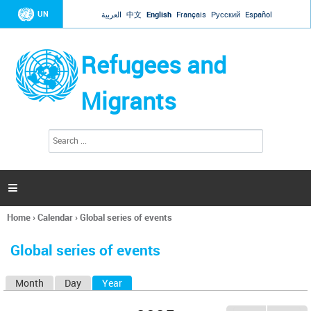
Jump to navigation
UN
العربية
中文
English
Français
Русский
Español
Refugees and
Migrants
S
S
e
e
a
a
r
c
r
h

c
h
Home
›
Calendar
›
Global series of events
f
You
o
are
r
Global series of events
here
m
Month
Day
Year
(active tab)
P
r