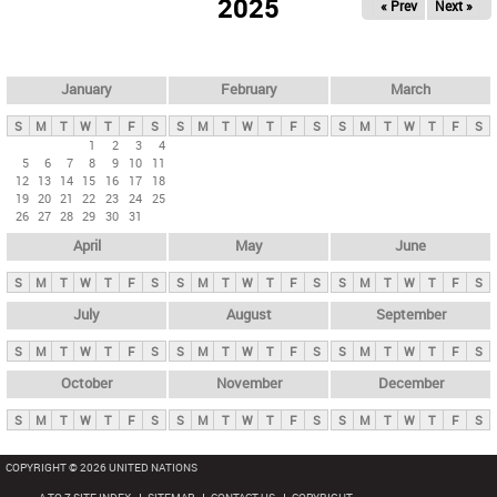
2025
« Prev
Next »
i
m
a
r
January
February
March
y
S
M
T
W
T
F
S
S
M
T
W
T
F
S
S
M
T
W
T
F
S
t
1
2
3
4
5
6
7
8
9
10
11
a
12
13
14
15
16
17
18
b
19
20
21
22
23
24
25
26
27
28
29
30
31
s
April
May
June
S
M
T
W
T
F
S
S
M
T
W
T
F
S
S
M
T
W
T
F
S
July
August
September
S
M
T
W
T
F
S
S
M
T
W
T
F
S
S
M
T
W
T
F
S
October
November
December
S
M
T
W
T
F
S
S
M
T
W
T
F
S
S
M
T
W
T
F
S
COPYRIGHT © 2026 UNITED NATIONS