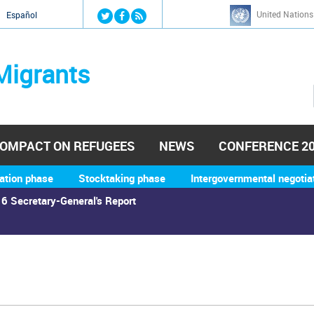
Jump to navigation
United Nations
й
Español
Migrants
OMPACT ON REFUGEES
NEWS
CONFERENCE 2
ation phase
Stocktaking phase
Intergovernmental negotia
6 Secretary-General's Report