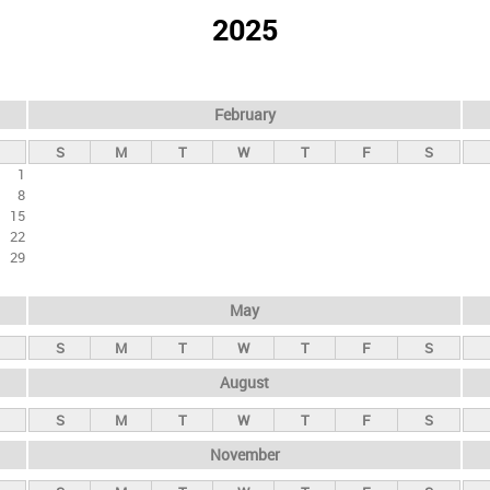
2025
February
S
M
T
W
T
F
S
1
8
15
22
29
May
S
M
T
W
T
F
S
August
S
M
T
W
T
F
S
November