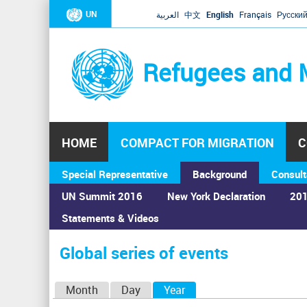
UN
العربية
中文
English
Français
Русски
Refugees and 
HOME
COMPACT FOR MIGRATION
C
Special Representative
Background
Consult
UN Summit 2016
New York Declaration
201
Statements & Videos
Home
›
Calendar
›
Global series of events
You
are
Global series of events
here
P
Month
Day
Year
(active tab)