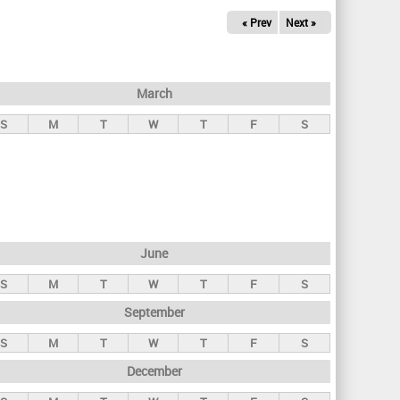
« Prev
Next »
March
S
M
T
W
T
F
S
June
S
M
T
W
T
F
S
September
S
M
T
W
T
F
S
December