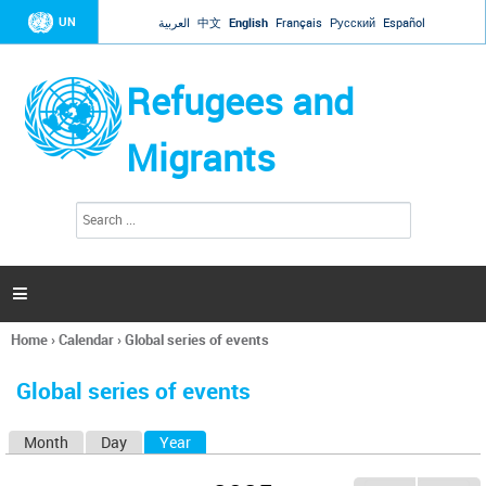
Jump to navigation
UN
العربية
中文
English
Français
Русский
Español
Refugees and
Migrants
S
S
e
e
a
a
r
c
r
h

c
h
Home
›
Calendar
›
Global series of events
f
You
o
are
r
Global series of events
here
m
Month
Day
Year
(active tab)
P
r