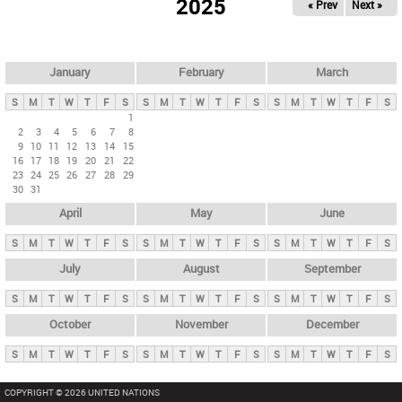
2025
« Prev
Next »
i
m
a
r
January
February
March
y
S
M
T
W
T
F
S
S
M
T
W
T
F
S
S
M
T
W
T
F
S
t
1
2
3
4
5
6
7
8
a
9
10
11
12
13
14
15
b
16
17
18
19
20
21
22
23
24
25
26
27
28
29
s
30
31
April
May
June
S
M
T
W
T
F
S
S
M
T
W
T
F
S
S
M
T
W
T
F
S
July
August
September
S
M
T
W
T
F
S
S
M
T
W
T
F
S
S
M
T
W
T
F
S
October
November
December
S
M
T
W
T
F
S
S
M
T
W
T
F
S
S
M
T
W
T
F
S
COPYRIGHT © 2026 UNITED NATIONS