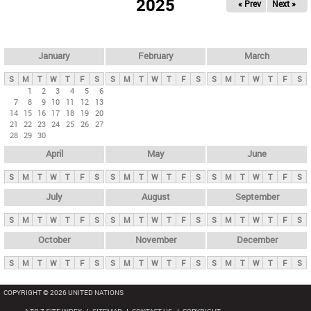
2025
« Prev
Next »
i
m
a
r
January
February
March
y
S
M
T
W
T
F
S
S
M
T
W
T
F
S
S
M
T
W
T
F
S
t
1
2
3
4
5
6
7
8
9
10
11
12
13
a
14
15
16
17
18
19
20
b
21
22
23
24
25
26
27
28
29
30
s
April
May
June
S
M
T
W
T
F
S
S
M
T
W
T
F
S
S
M
T
W
T
F
S
July
August
September
S
M
T
W
T
F
S
S
M
T
W
T
F
S
S
M
T
W
T
F
S
October
November
December
S
M
T
W
T
F
S
S
M
T
W
T
F
S
S
M
T
W
T
F
S
COPYRIGHT © 2026 UNITED NATIONS