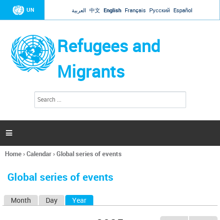
Jump to navigation
UN
العربية
中文
English
Français
Русский
Español
Refugees and
Migrants
S
S
e
e
a
a
r
c
r
h

c
h
Home
›
Calendar
›
Global series of events
f
You
o
are
r
Global series of events
here
m
Month
Day
Year
(active tab)
P
r