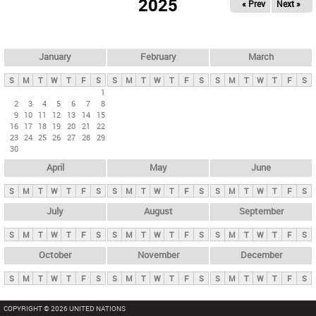
2025
« Prev
Next »
i
m
a
r
January
February
March
y
S
M
T
W
T
F
S
S
M
T
W
T
F
S
S
M
T
W
T
F
S
t
1
2
3
4
5
6
7
8
a
9
10
11
12
13
14
15
b
16
17
18
19
20
21
22
23
24
25
26
27
28
29
s
30
April
May
June
S
M
T
W
T
F
S
S
M
T
W
T
F
S
S
M
T
W
T
F
S
July
August
September
S
M
T
W
T
F
S
S
M
T
W
T
F
S
S
M
T
W
T
F
S
October
November
December
S
M
T
W
T
F
S
S
M
T
W
T
F
S
S
M
T
W
T
F
S
COPYRIGHT © 2026 UNITED NATIONS