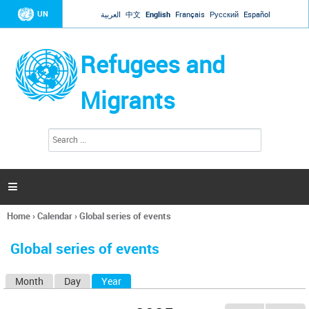
Jump to navigation
UN
العربية
中文
English
Français
Русский
Español
Refugees and
Migrants
S
S
e
e
a
a
r
c
r
h

c
h
Home
›
Calendar
›
Global series of events
f
You
o
are
r
Global series of events
here
m
Month
Day
Year
(active tab)
P
r