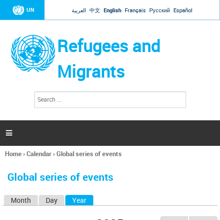
Jump to navigation
UN
العربية
中文
English
Français
Русский
Español
Refugees and
Migrants
S
S
e
e
a
a
r
c
r
h

c
h
Home
›
Calendar
›
Global series of events
f
You
o
are
r
Global series of events
here
m
Month
Day
Year
(active tab)
P
r