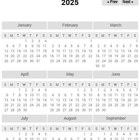
2025
« Prev
Next »
i
m
a
r
January
February
March
y
S
M
T
W
T
F
S
S
M
T
W
T
F
S
S
M
T
W
T
F
S
t
1
2
3
4
1
1
5
6
7
8
9
10
11
2
3
4
5
6
7
8
2
3
4
5
6
7
8
a
12
13
14
15
16
17
18
9
10
11
12
13
14
15
9
10
11
12
13
14
15
b
19
20
21
22
23
24
25
16
17
18
19
20
21
22
16
17
18
19
20
21
22
26
27
28
29
30
31
23
24
25
26
27
28
23
24
25
26
27
28
29
s
30
31
April
May
June
S
M
T
W
T
F
S
S
M
T
W
T
F
S
S
M
T
W
T
F
S
1
2
3
4
5
1
2
3
1
2
3
4
5
6
7
6
7
8
9
10
11
12
4
5
6
7
8
9
10
8
9
10
11
12
13
14
13
14
15
16
17
18
19
11
12
13
14
15
16
17
15
16
17
18
19
20
21
20
21
22
23
24
25
26
18
19
20
21
22
23
24
22
23
24
25
26
27
28
27
28
29
30
25
26
27
28
29
30
31
29
30
July
August
September
S
M
T
W
T
F
S
S
M
T
W
T
F
S
S
M
T
W
T
F
S
1
2
3
4
5
1
2
1
2
3
4
5
6
6
7
8
9
10
11
12
3
4
5
6
7
8
9
7
8
9
10
11
12
13