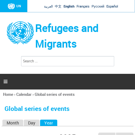
Jump to navigation
UN
العربية
中文
English
Français
Русский
Español
Refugees and
Migrants
S
S
e
e
a
a
r
c
r
h

c
h
Home
›
Calendar
›
Global series of events
f
You
o
are
r
Global series of events
here
m
Month
Day
Year
(active tab)
P
r