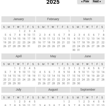
2025
« Prev
Next »
i
m
a
r
January
February
March
y
S
M
T
W
T
F
S
S
M
T
W
T
F
S
S
M
T
W
T
F
S
t
1
2
3
4
1
1
5
6
7
8
9
10
11
2
3
4
5
6
7
8
2
3
4
5
6
7
8
a
12
13
14
15
16
17
18
9
10
11
12
13
14
15
9
10
11
12
13
14
15
b
19
20
21
22
23
24
25
16
17
18
19
20
21
22
16
17
18
19
20
21
22
26
27
28
29
30
31
23
24
25
26
27
28
23
24
25
26
27
28
29
s
30
31
April
May
June
S
M
T
W
T
F
S
S
M
T
W
T
F
S
S
M
T
W
T
F
S
1
2
3
4
5
1
2
3
1
2
3
4
5
6
7
6
7
8
9
10
11
12
4
5
6
7
8
9
10
8
9
10
11
12
13
14
13
14
15
16
17
18
19
11
12
13
14
15
16
17
15
16
17
18
19
20
21
20
21
22
23
24
25
26
18
19
20
21
22
23
24
22
23
24
25
26
27
28
27
28
29
30
25
26
27
28
29
30
31
29
30
July
August
September
S
M
T
W
T
F
S
S
M
T
W
T
F
S
S
M
T
W
T
F
S
1
2
3
4
5
1
2
1
2
3
4
5
6
6
7
8
9
10
11
12
3
4
5
6
7
8
9
7
8
9
10
11
12
13