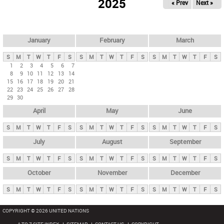
2025
« Prev
Next »
i
m
a
r
January
February
March
y
S
M
T
W
T
F
S
S
M
T
W
T
F
S
S
M
T
W
T
F
S
t
1
2
3
4
5
6
7
8
9
10
11
12
13
14
a
15
16
17
18
19
20
21
b
22
23
24
25
26
27
28
29
30
s
April
May
June
S
M
T
W
T
F
S
S
M
T
W
T
F
S
S
M
T
W
T
F
S
July
August
September
S
M
T
W
T
F
S
S
M
T
W
T
F
S
S
M
T
W
T
F
S
October
November
December
S
M
T
W
T
F
S
S
M
T
W
T
F
S
S
M
T
W
T
F
S
COPYRIGHT © 2026 UNITED NATIONS