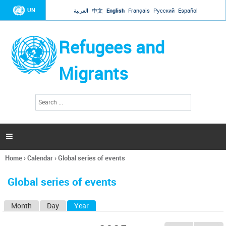
Jump to navigation
UN
العربية
中文
English
Français
Русский
Español
Refugees and
Migrants
S
S
e
e
a
a
r
c
r
h

c
h
Home
›
Calendar
›
Global series of events
f
You
o
are
r
Global series of events
here
m
Month
Day
Year
(active tab)
P
r