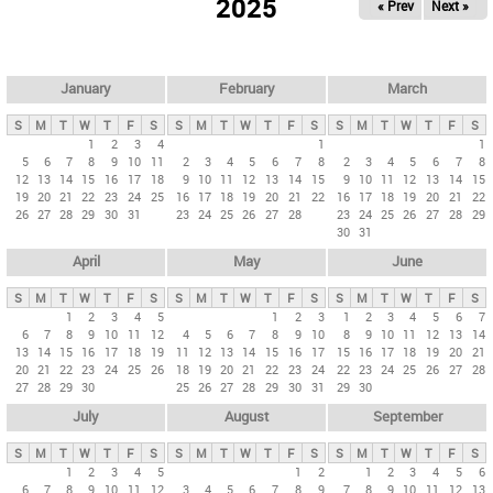
2025
« Prev
Next »
i
m
a
r
January
February
March
y
S
M
T
W
T
F
S
S
M
T
W
T
F
S
S
M
T
W
T
F
S
t
1
2
3
4
1
1
5
6
7
8
9
10
11
2
3
4
5
6
7
8
2
3
4
5
6
7
8
a
12
13
14
15
16
17
18
9
10
11
12
13
14
15
9
10
11
12
13
14
15
b
19
20
21
22
23
24
25
16
17
18
19
20
21
22
16
17
18
19
20
21
22
26
27
28
29
30
31
23
24
25
26
27
28
23
24
25
26
27
28
29
s
30
31
April
May
June
S
M
T
W
T
F
S
S
M
T
W
T
F
S
S
M
T
W
T
F
S
1
2
3
4
5
1
2
3
1
2
3
4
5
6
7
6
7
8
9
10
11
12
4
5
6
7
8
9
10
8
9
10
11
12
13
14
13
14
15
16
17
18
19
11
12
13
14
15
16
17
15
16
17
18
19
20
21
20
21
22
23
24
25
26
18
19
20
21
22
23
24
22
23
24
25
26
27
28
27
28
29
30
25
26
27
28
29
30
31
29
30
July
August
September
S
M
T
W
T
F
S
S
M
T
W
T
F
S
S
M
T
W
T
F
S
1
2
3
4
5
1
2
1
2
3
4
5
6
6
7
8
9
10
11
12
3
4
5
6
7
8
9
7
8
9
10
11
12
13