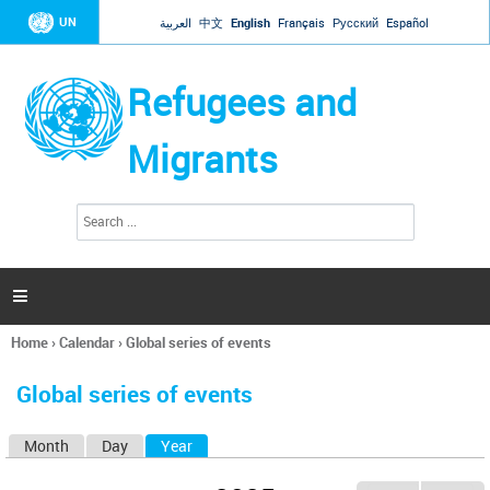
Jump to navigation
UN
العربية
中文
English
Français
Русский
Español
Refugees and
Migrants
S
S
e
e
a
a
r
c
r
h

c
h
Home
›
Calendar
›
Global series of events
f
You
o
are
r
Global series of events
here
m
Month
Day
Year
(active tab)
P
r