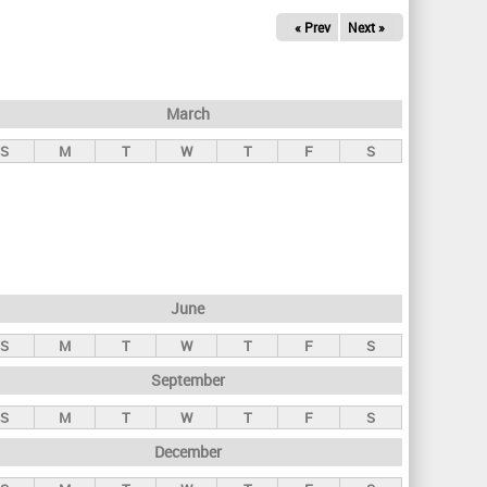
« Prev
Next »
March
S
M
T
W
T
F
S
June
S
M
T
W
T
F
S
September
S
M
T
W
T
F
S
December