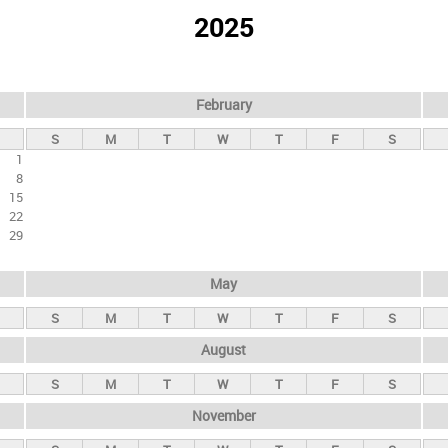
2025
February
S
M
T
W
T
F
S
1
8
15
22
29
May
S
M
T
W
T
F
S
August
S
M
T
W
T
F
S
November