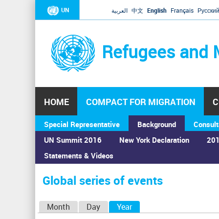
UN
العربية
中文
English
Français
Русски
Refugees and 
HOME
COMPACT FOR MIGRATION
C
Special Representative
Background
Consult
UN Summit 2016
New York Declaration
201
Statements & Videos
Home
›
Calendar
›
Global series of events
You
are
Global series of events
here
P
Month
Day
Year
(active tab)