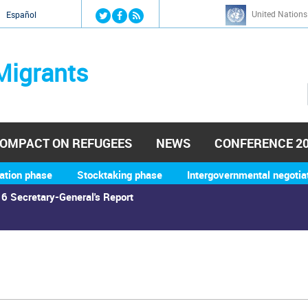
Jump to navigation
United Nations
й
Español
Migrants
OMPACT ON REFUGEES
NEWS
CONFERENCE 2
ation phase
Stocktaking phase
Intergovernmental negotia
6 Secretary-General's Report