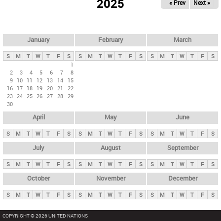
2025
« Prev
Next »
i
m
a
r
January
February
March
y
S
M
T
W
T
F
S
S
M
T
W
T
F
S
S
M
T
W
T
F
S
t
1
2
3
4
5
6
7
8
a
9
10
11
12
13
14
15
b
16
17
18
19
20
21
22
23
24
25
26
27
28
29
s
30
April
May
June
S
M
T
W
T
F
S
S
M
T
W
T
F
S
S
M
T
W
T
F
S
July
August
September
S
M
T
W
T
F
S
S
M
T
W
T
F
S
S
M
T
W
T
F
S
October
November
December
S
M
T
W
T
F
S
S
M
T
W
T
F
S
S
M
T
W
T
F
S
COPYRIGHT © 2026 UNITED NATIONS