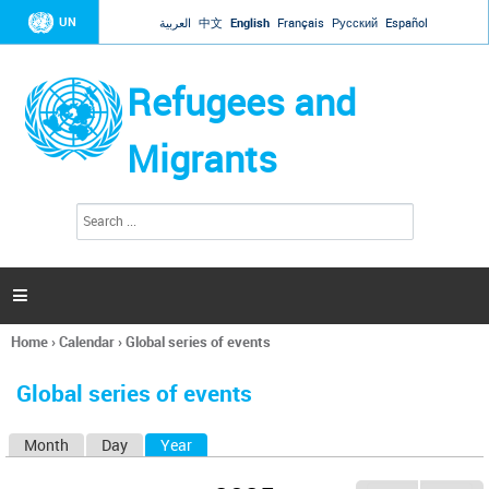
Jump to navigation
UN
العربية
中文
English
Français
Русский
Español
Refugees and
Migrants
S
S
e
e
a
a
r
c
r
h

c
h
Home
›
Calendar
›
Global series of events
f
You
o
are
r
Global series of events
here
m
Month
Day
Year
(active tab)
P
r