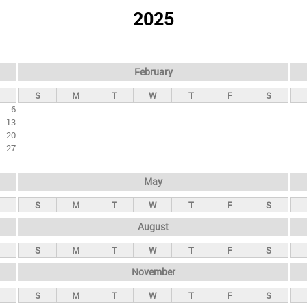
2025
February
S
M
T
W
T
F
S
6
13
20
27
May
S
M
T
W
T
F
S
August
S
M
T
W
T
F
S
November
S
M
T
W
T
F
S