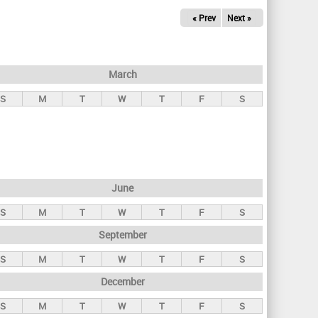
« Prev
Next »
March
S
M
T
W
T
F
S
June
S
M
T
W
T
F
S
September
S
M
T
W
T
F
S
December
S
M
T
W
T
F
S