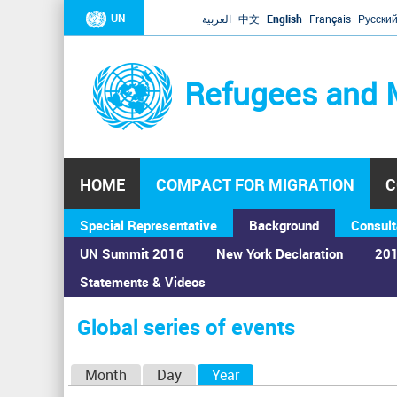
UN
العربية
中文
English
Français
Русски
Refugees and 
HOME
COMPACT FOR MIGRATION
C
Special Representative
Background
Consult
UN Summit 2016
New York Declaration
201
Statements & Videos
Home
›
Calendar
›
Global series of events
You
are
Global series of events
here
P
Month
Day
Year
(active tab)