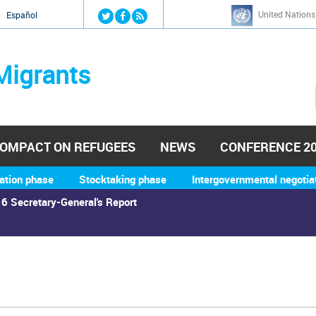
Jump to navigation
United Nations
й
Español
Migrants
OMPACT ON REFUGEES
NEWS
CONFERENCE 2
ation phase
Stocktaking phase
Intergovernmental negotia
6 Secretary-General's Report