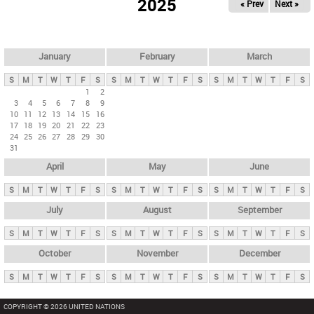
2025
« Prev
Next »
i
m
a
r
January
February
March
y
S
M
T
W
T
F
S
S
M
T
W
T
F
S
S
M
T
W
T
F
S
t
1
2
3
4
5
6
7
8
9
a
10
11
12
13
14
15
16
b
17
18
19
20
21
22
23
24
25
26
27
28
29
30
s
31
April
May
June
S
M
T
W
T
F
S
S
M
T
W
T
F
S
S
M
T
W
T
F
S
July
August
September
S
M
T
W
T
F
S
S
M
T
W
T
F
S
S
M
T
W
T
F
S
October
November
December
S
M
T
W
T
F
S
S
M
T
W
T
F
S
S
M
T
W
T
F
S
COPYRIGHT © 2026 UNITED NATIONS