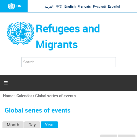
Jump to navigation
UN
العربية
中文
English
Français
Русский
Español
Refugees and
Migrants
S
S
e
e
a
a
r
c
r
h

c
h
Home
›
Calendar
›
Global series of events
f
You
o
are
r
Global series of events
here
m
Month
Day
Year
(active tab)
P
r