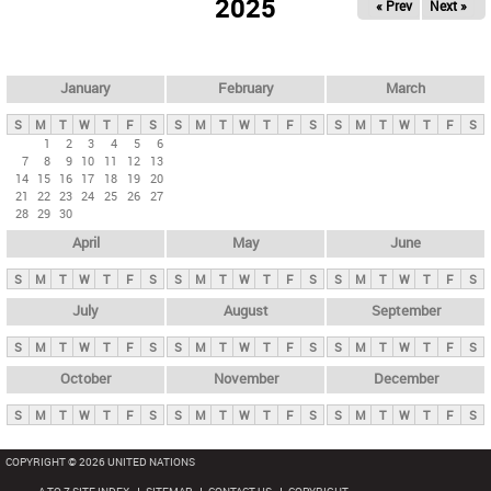
2025
« Prev
Next »
i
m
a
r
January
February
March
y
S
M
T
W
T
F
S
S
M
T
W
T
F
S
S
M
T
W
T
F
S
t
1
2
3
4
5
6
7
8
9
10
11
12
13
a
14
15
16
17
18
19
20
b
21
22
23
24
25
26
27
28
29
30
s
April
May
June
S
M
T
W
T
F
S
S
M
T
W
T
F
S
S
M
T
W
T
F
S
July
August
September
S
M
T
W
T
F
S
S
M
T
W
T
F
S
S
M
T
W
T
F
S
October
November
December
S
M
T
W
T
F
S
S
M
T
W
T
F
S
S
M
T
W
T
F
S
COPYRIGHT © 2026 UNITED NATIONS