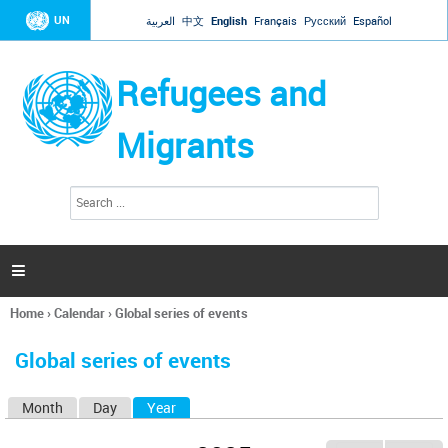
Jump to navigation
UN
العربية
中文
English
Français
Русский
Español
Refugees and
Migrants
S
S
e
e
a
a
r
c
r
h

c
h
Home
›
Calendar
›
Global series of events
f
You
o
are
r
Global series of events
here
m
Month
Day
Year
(active tab)
P
r