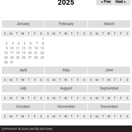
2025
« Prev
Next »
i
m
a
r
January
February
March
y
S
M
T
W
T
F
S
S
M
T
W
T
F
S
S
M
T
W
T
F
S
t
1
2
3
4
5
6
7
8
a
9
10
11
12
13
14
15
b
16
17
18
19
20
21
22
23
24
25
26
27
28
29
s
30
31
April
May
June
S
M
T
W
T
F
S
S
M
T
W
T
F
S
S
M
T
W
T
F
S
July
August
September
S
M
T
W
T
F
S
S
M
T
W
T
F
S
S
M
T
W
T
F
S
October
November
December
S
M
T
W
T
F
S
S
M
T
W
T
F
S
S
M
T
W
T
F
S
COPYRIGHT © 2026 UNITED NATIONS