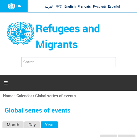
Jump to navigation
UN
العربية
中文
English
Français
Русский
Español
Refugees and
Migrants
S
S
e
e
a
a
r
c
r
h

c
h
Home
›
Calendar
›
Global series of events
f
You
o
are
r
Global series of events
here
m
Month
Day
Year
(active tab)
P
r