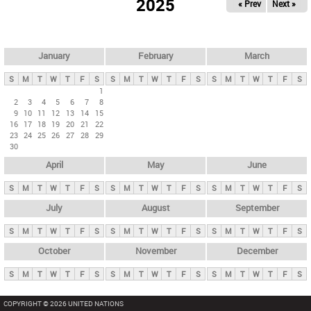
2025
« Prev
Next »
i
m
a
r
January
February
March
y
S
M
T
W
T
F
S
S
M
T
W
T
F
S
S
M
T
W
T
F
S
t
1
2
3
4
5
6
7
8
a
9
10
11
12
13
14
15
b
16
17
18
19
20
21
22
23
24
25
26
27
28
29
s
30
April
May
June
S
M
T
W
T
F
S
S
M
T
W
T
F
S
S
M
T
W
T
F
S
July
August
September
S
M
T
W
T
F
S
S
M
T
W
T
F
S
S
M
T
W
T
F
S
October
November
December
S
M
T
W
T
F
S
S
M
T
W
T
F
S
S
M
T
W
T
F
S
COPYRIGHT © 2026 UNITED NATIONS