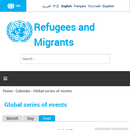
Jump to navigation
UN
العربية
中文
English
Français
Русский
Español
Refugees and
Migrants
S
S
e
e
a
a
r
c
r
h

c
h
Home
›
Calendar
›
Global series of events
f
You
o
are
r
Global series of events
here
m
Month
Day
Year
(active tab)
P
r