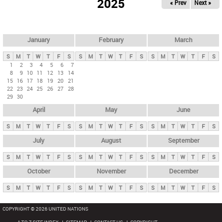
2025
« Prev
Next »
i
m
a
r
January
February
March
y
S
M
T
W
T
F
S
S
M
T
W
T
F
S
S
M
T
W
T
F
S
t
1
2
3
4
5
6
7
8
9
10
11
12
13
14
a
15
16
17
18
19
20
21
b
22
23
24
25
26
27
28
29
30
s
April
May
June
S
M
T
W
T
F
S
S
M
T
W
T
F
S
S
M
T
W
T
F
S
July
August
September
S
M
T
W
T
F
S
S
M
T
W
T
F
S
S
M
T
W
T
F
S
October
November
December
S
M
T
W
T
F
S
S
M
T
W
T
F
S
S
M
T
W
T
F
S
COPYRIGHT © 2026 UNITED NATIONS