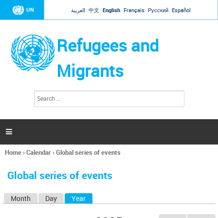
Jump to navigation
UN
العربية
中文
English
Français
Русский
Español
Refugees and
Migrants
S
S
e
e
a
a
r
c
r
h

c
h
Home
›
Calendar
›
Global series of events
f
You
o
are
r
Global series of events
here
m
Month
Day
Year
(active tab)
P
r