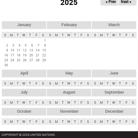
2025
« Prev
Next »
i
m
a
r
January
February
March
y
S
M
T
W
T
F
S
S
M
T
W
T
F
S
S
M
T
W
T
F
S
t
1
2
3
4
5
6
7
8
a
9
10
11
12
13
14
15
b
16
17
18
19
20
21
22
23
24
25
26
27
28
29
s
30
April
May
June
S
M
T
W
T
F
S
S
M
T
W
T
F
S
S
M
T
W
T
F
S
July
August
September
S
M
T
W
T
F
S
S
M
T
W
T
F
S
S
M
T
W
T
F
S
October
November
December
S
M
T
W
T
F
S
S
M
T
W
T
F
S
S
M
T
W
T
F
S
COPYRIGHT © 2026 UNITED NATIONS