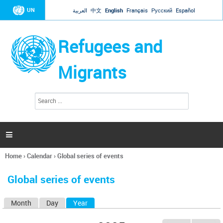
Jump to navigation
UN
العربية
中文
English
Français
Русский
Español
Refugees and
Migrants
S
S
e
e
a
a
r
c
r
h

c
h
Home
›
Calendar
›
Global series of events
f
You
o
are
r
Global series of events
here
m
Month
Day
Year
(active tab)
P
r