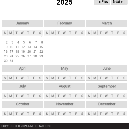
2025
« Prev
Next »
i
m
a
r
January
February
March
y
S
M
T
W
T
F
S
S
M
T
W
T
F
S
S
M
T
W
T
F
S
t
1
2
3
4
5
6
7
8
a
9
10
11
12
13
14
15
b
16
17
18
19
20
21
22
23
24
25
26
27
28
29
s
30
31
April
May
June
S
M
T
W
T
F
S
S
M
T
W
T
F
S
S
M
T
W
T
F
S
July
August
September
S
M
T
W
T
F
S
S
M
T
W
T
F
S
S
M
T
W
T
F
S
October
November
December
S
M
T
W
T
F
S
S
M
T
W
T
F
S
S
M
T
W
T
F
S
COPYRIGHT © 2026 UNITED NATIONS