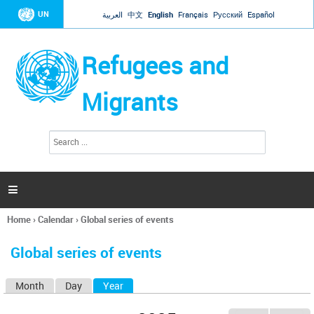
Jump to navigation
UN
العربية
中文
English
Français
Русский
Español
Refugees and
Migrants
S
S
e
e
a
a
r
c
r
h

c
h
Home
›
Calendar
›
Global series of events
f
You
o
are
r
Global series of events
here
m
Month
Day
Year
(active tab)
P
r